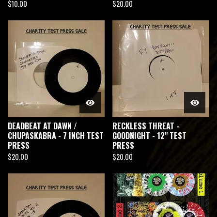
$
10.00
$
20.00
DEADBEAT AT DAWN /
RECKLESS THREAT -
CHUPASKABRA - 7 INCH TEST
GOODNIGHT - 12" TEST
PRESS
PRESS
$
20.00
$
20.00