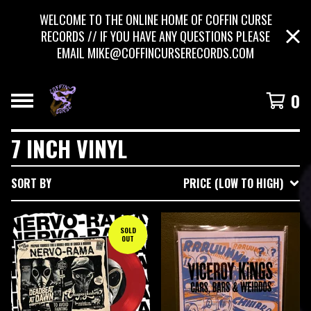
WELCOME TO THE ONLINE HOME OF COFFIN CURSE
RECORDS // IF YOU HAVE ANY QUESTIONS PLEASE
EMAIL
MIKE@COFFINCURSERECORDS.COM
0
7 INCH VINYL
SORT BY
PRICE (LOW TO HIGH)
SOLD
OUT