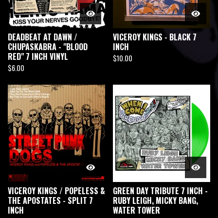
DEADBEAT AT DAWN /
VICEROY KINGS - BLACK 7
CHUPASKABRA - "BLOOD
INCH
RED" 7 INCH VINYL
$
10.00
$
6.00
VICEROY KINGS / POPELESS &
GREEN DAY TRIBUTE 7 INCH -
THE APOSTATES - SPLIT 7
RUBY LEIGH, MICKY BANG,
INCH
WATER TOWER