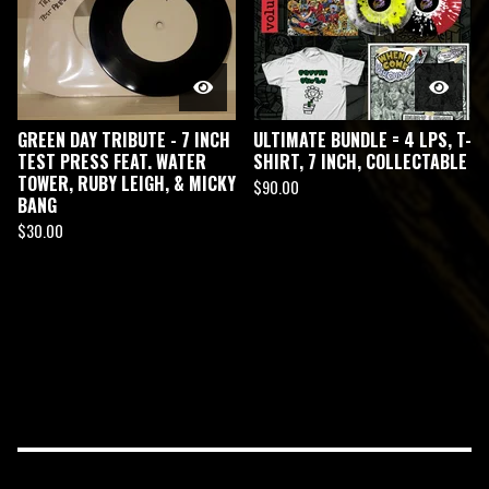
GREEN DAY TRIBUTE - 7 INCH
ULTIMATE BUNDLE = 4 LPS, T-
TEST PRESS FEAT. WATER
SHIRT, 7 INCH, COLLECTABLE
TOWER, RUBY LEIGH, & MICKY
$
90.00
BANG
$
30.00