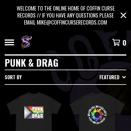
WELCOME TO THE ONLINE HOME OF COFFIN CURSE
RECORDS // IF YOU HAVE ANY QUESTIONS PLEASE
EMAIL
MIKE@COFFINCURSERECORDS.COM
0
PUNK & DRAG
SORT BY
FEATURED