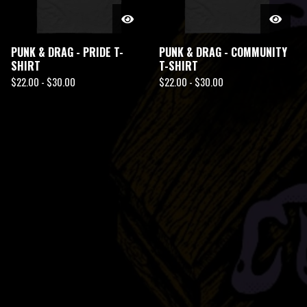
PUNK & DRAG - PRIDE T-
PUNK & DRAG - COMMUNITY
SHIRT
T-SHIRT
$
22.00 -
$
30.00
$
22.00 -
$
30.00