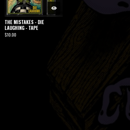
THE MISTAKES - DIE
LAUGHING - TAPE
$
10.00