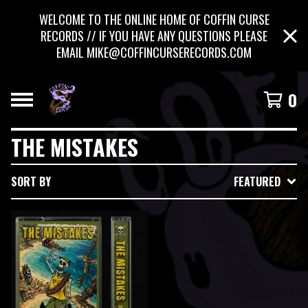
WELCOME TO THE ONLINE HOME OF COFFIN CURSE
RECORDS // IF YOU HAVE ANY QUESTIONS PLEASE
EMAIL
MIKE@COFFINCURSERECORDS.COM
0
THE MISTAKES
SORT BY
FEATURED