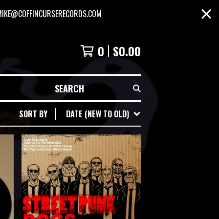
MIKE@COFFINCURSERECORDS.COM
0
$
0.00
SEARCH
SORT BY
DATE (NEW TO OLD)