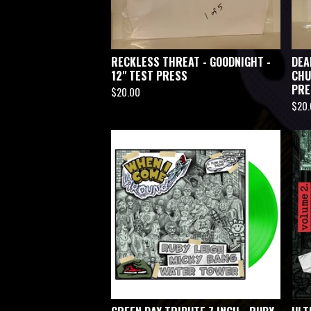
RECKLESS THREAT - GOODNIGHT -
DEA
12" TEST PRESS
CHU
PRE
$
20.00
$
20