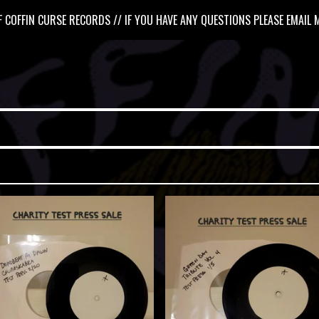
 COFFIN CURSE RECORDS // IF YOU HAVE ANY QUESTIONS PLEASE EMAIL