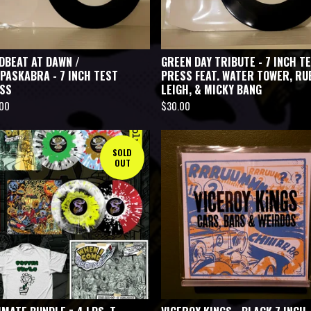
DBEAT AT DAWN /
GREEN DAY TRIBUTE - 7 INCH T
PASKABRA - 7 INCH TEST
PRESS FEAT. WATER TOWER, RU
SS
LEIGH, & MICKY BANG
.00
$
30.00
SOLD
OUT