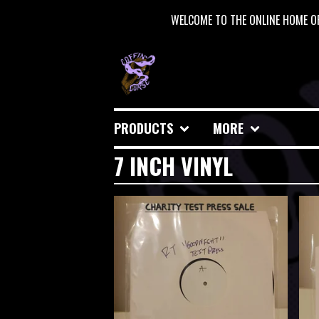
WELCOME TO THE ONLINE HOME OF
PRODUCTS
MORE
7 INCH VINYL