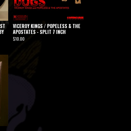
EST
VICEROY KINGS / POPELESS & THE
BY
APOSTATES - SPLIT 7 INCH
$
10.00