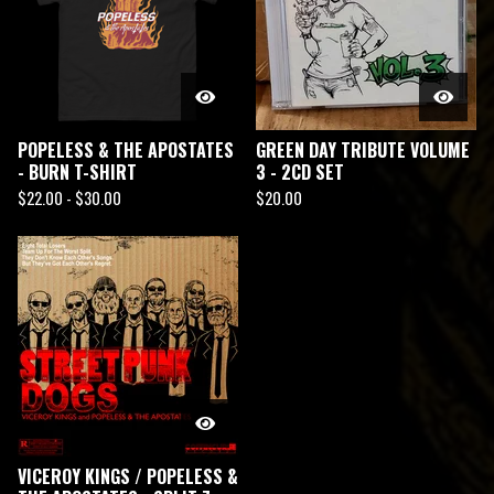
POPELESS & THE APOSTATES
GREEN DAY TRIBUTE VOLUME
- BURN T-SHIRT
3 - 2CD SET
$
22.00 -
$
30.00
$
20.00
VICEROY KINGS / POPELESS &