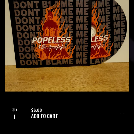
QTY
$
6.00
ADD TO CART