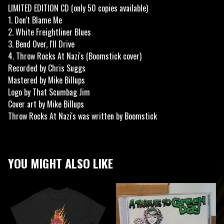
LIMITED EDITION CD (only 50 copies available)
1. Don't Blame Me
2. White Freightliner Blues
3. Bend Over, I'll Drive
4. Throw Rocks At Nazi's (Boomstick cover)
Recorded by Chris Suggs
Mastered by Mike Billups
Logo by That Scumbag Jim
Cover art by Mike Billups
Throw Rocks At Nazi's was written by Boomstick
YOU MIGHT ALSO LIKE