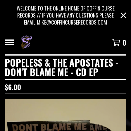
WELCOME TO THE ONLINE HOME OF COFFIN CURSE
RECORDS // IF YOU HAVE ANY QUESTIONS PLEASE
EMAIL
MIKE@COFFINCURSERECORDS.COM
0
POPELESS & THE APOSTATES -
DON'T BLAME ME - CD EP
$
6.00