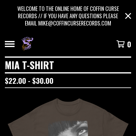
WELCOME TO THE ONLINE HOME OF COFFIN CURSE
RECORDS // IF YOU HAVE ANY QUESTIONS PLEASE
EMAIL
MIKE@COFFINCURSERECORDS.COM
0
MIA T-SHIRT
$
22.00 -
$
30.00