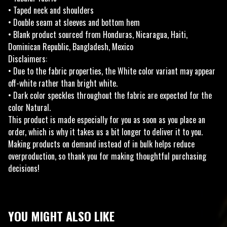
• Taped neck and shoulders
• Double seam at sleeves and bottom hem
• Blank product sourced from Honduras, Nicaragua, Haiti,
Dominican Republic, Bangladesh, Mexico
Disclaimers:
• Due to the fabric properties, the White color variant may appear
off-white rather than bright white.
• Dark color speckles throughout the fabric are expected for the
color Natural.
This product is made especially for you as soon as you place an
order, which is why it takes us a bit longer to deliver it to you.
Making products on demand instead of in bulk helps reduce
overproduction, so thank you for making thoughtful purchasing
decisions!
YOU MIGHT ALSO LIKE