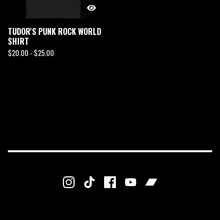
TUDOR'S PUNK ROCK WORLD
SHIRT
$
20.00 -
$
25.00