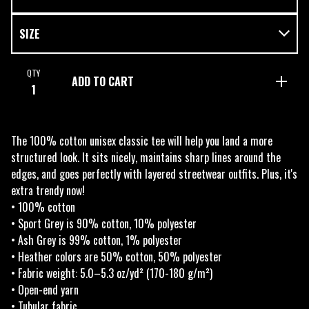
QTY
ADD TO CART
The 100% cotton unisex classic tee will help you land a more
structured look. It sits nicely, maintains sharp lines around the
edges, and goes perfectly with layered streetwear outfits. Plus, it's
extra trendy now!
• 100% cotton
• Sport Grey is 90% cotton, 10% polyester
• Ash Grey is 99% cotton, 1% polyester
• Heather colors are 50% cotton, 50% polyester
• Fabric weight: 5.0–5.3 oz/yd² (170-180 g/m²)
• Open-end yarn
• Tubular fabric