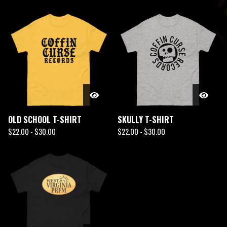
OLD SCHOOL T-SHIRT
SKULLY T-SHIRT
$
22.00 -
$
30.00
$
22.00 -
$
30.00