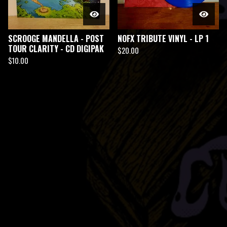
SCROOGE MANDELLA - POST
NOFX TRIBUTE VINYL - LP 1
TOUR CLARITY - CD DIGIPAK
$
20.00
$
10.00