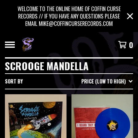
WELCOME TO THE ONLINE HOME OF COFFIN CURSE
RECORDS // IF YOU HAVE ANY QUESTIONS PLEASE
EMAIL
MIKE@COFFINCURSERECORDS.COM
0
SCROOGE MANDELLA
SORT BY
PRICE (LOW TO HIGH)