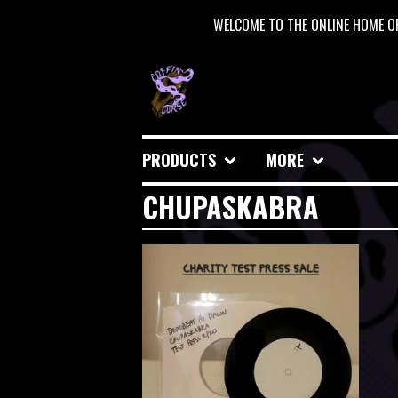
WELCOME TO THE ONLINE HOME OF
PRODUCTS
MORE
CHUPASKABRA