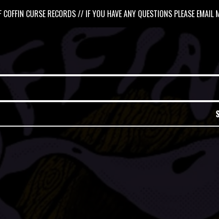
 COFFIN CURSE RECORDS // IF YOU HAVE ANY QUESTIONS PLEASE EMAIL