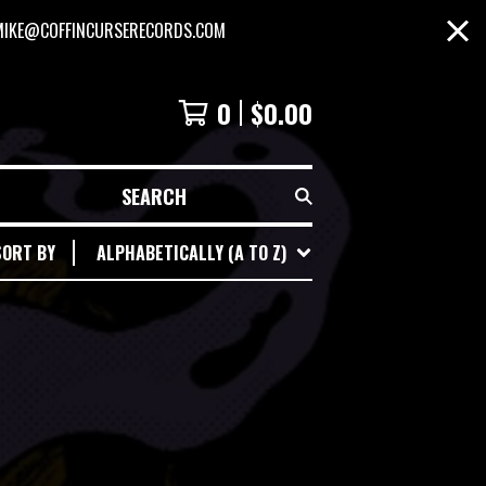
MIKE@COFFINCURSERECORDS.COM
0
$
0.00
SEARCH
SORT BY
ALPHABETICALLY (A TO Z)