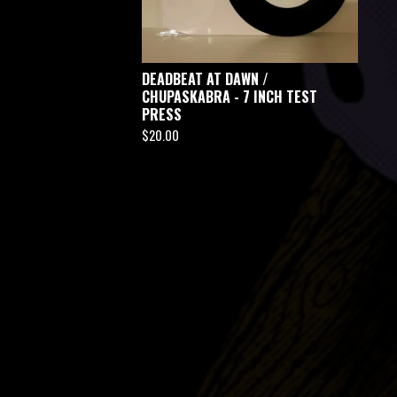
DEADBEAT AT DAWN /
CHUPASKABRA - 7 INCH TEST
PRESS
$
20.00