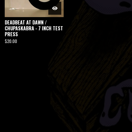
DEADBEAT AT DAWN /
CHUPASKABRA - 7 INCH TEST
PRESS
$
20.00