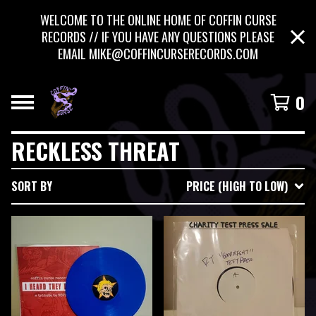
WELCOME TO THE ONLINE HOME OF COFFIN CURSE
RECORDS // IF YOU HAVE ANY QUESTIONS PLEASE
EMAIL
MIKE@COFFINCURSERECORDS.COM
0
RECKLESS THREAT
SORT BY
PRICE (HIGH TO LOW)