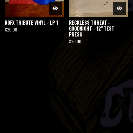
NOFX TRIBUTE VINYL - LP 1
RECKLESS THREAT -
GOODNIGHT - 12" TEST
$
20.00
PRESS
$
20.00