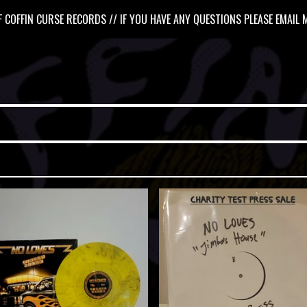
 COFFIN CURSE RECORDS // IF YOU HAVE ANY QUESTIONS PLEASE EMAIL