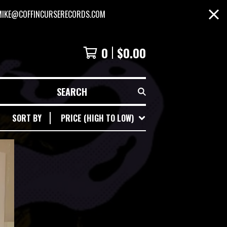
MIKE@COFFINCURSERECORDS.COM
0
$
0.00
SEARCH
SORT BY
PRICE (HIGH TO LOW)