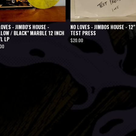
LOVES - JIMBO'S HOUSE -
NO LOVES - JIMBOS HOUSE - 12"
LLOW / BLACK" MARBLE 12 INCH
TEST PRESS
YL LP
$
20.00
.00