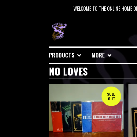
WELCOME TO THE ONLINE HOME OF
PRODUCTS
MORE
NO LOVES
SOLD
OUT