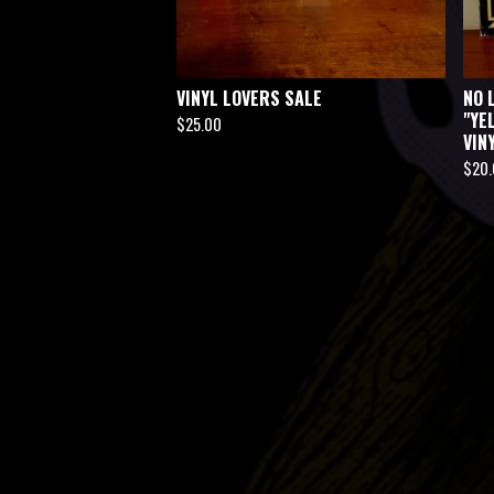
VINYL LOVERS SALE
NO 
"YE
$
25.00
VIN
$
20