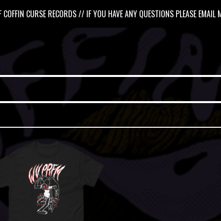
 COFFIN CURSE RECORDS // IF YOU HAVE ANY QUESTIONS PLEASE EMAIL