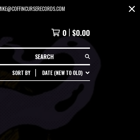
MIKE@COFFINCURSERECORDS.COM
0
$
0.00
SEARCH
SORT BY
DATE (NEW TO OLD)