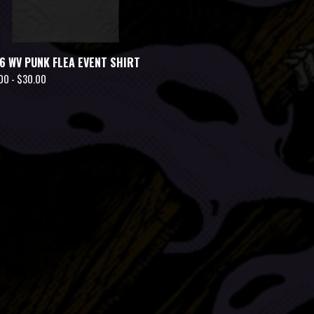
6 WV PUNK FLEA EVENT SHIRT
00 -
$
30.00