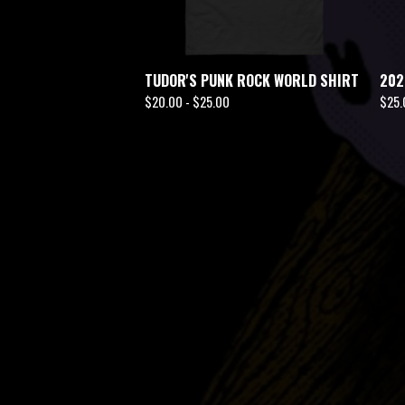
TUDOR'S PUNK ROCK WORLD SHIRT
202
$
20.00 -
$
25.00
$
25.