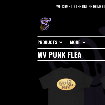
WELCOME TO THE ONLINE HOME OF
PRODUCTS
MORE
WV PUNK FLEA