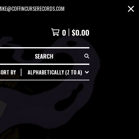
MIKE@COFFINCURSERECORDS.COM
0
$
0.00
SEARCH
SORT BY
ALPHABETICALLY (Z TO A)