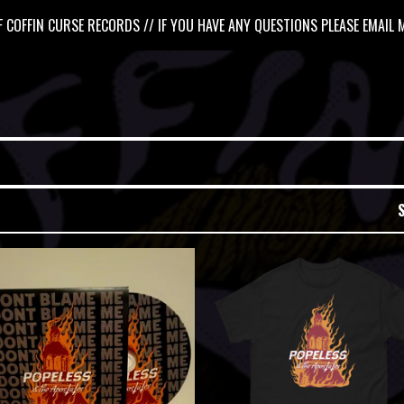
 COFFIN CURSE RECORDS // IF YOU HAVE ANY QUESTIONS PLEASE EMAIL