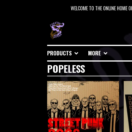
WELCOME TO THE ONLINE HOME OF
PRODUCTS
MORE
POPELESS