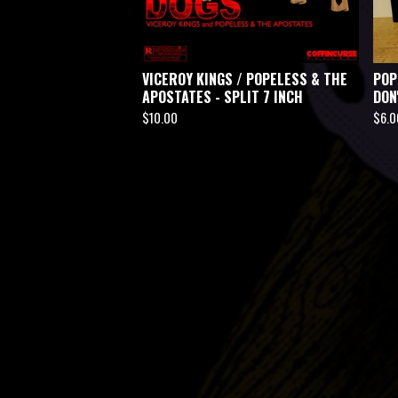
VICEROY KINGS / POPELESS & THE
POP
APOSTATES - SPLIT 7 INCH
DON
$
10.00
$
6.0