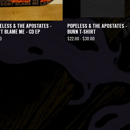
ELESS & THE APOSTATES -
POPELESS & THE APOSTATES -
'T BLAME ME - CD EP
BURN T-SHIRT
0
$
22.00 -
$
30.00